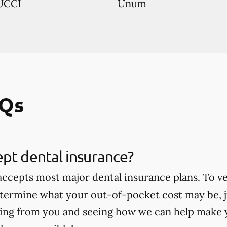
UCCI
Unum
AQs
pt dental insurance?
 accepts most major dental insurance plans. To v
termine what your out-of-pocket cost may be, jus
ing from you and seeing how we can help make 