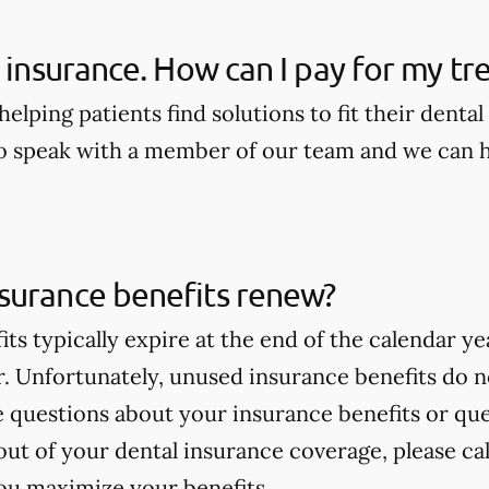
e insurance. How can I pay for my t
elping patients find solutions to fit their dental
to speak with a member of our team and we can he
surance benefits renew?
its typically expire at the end of the calendar 
ar. Unfortunately, unused insurance benefits do 
ve questions about your insurance benefits or q
ut of your dental insurance coverage, please cal
ou maximize your benefits.