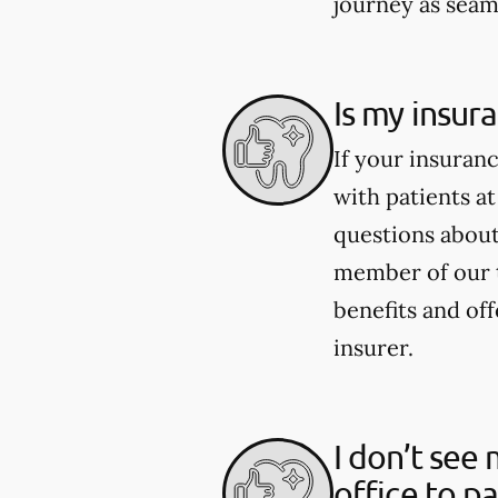
journey as seaml
Is my insur
If your insuran
with patients at
questions about 
member of our 
benefits and of
insurer.
I don’t see 
office to p