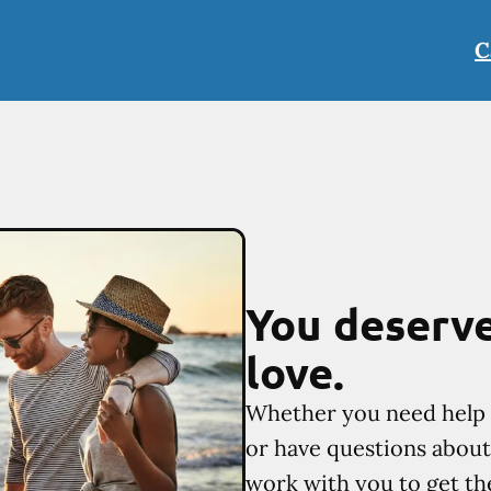
C
You deserve
love.
Whether you need help 
or have questions about 
work with you to get th