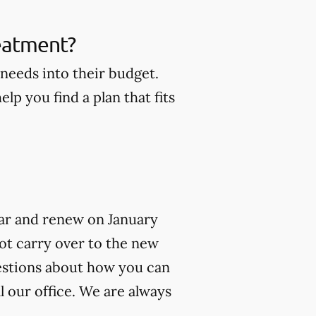
reatment?
 needs into their budget.
lp you find a plan that fits
year and renew on January
not carry over to the new
uestions about how you can
l our office. We are always