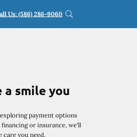
all Us: (586) 286-9060
 a smile you
exploring payment options
financing or insurance, we'll
e care you need.