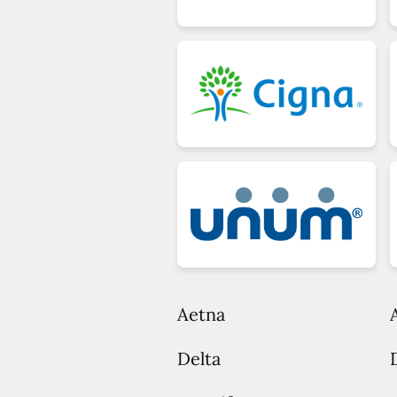
Aetna
Delta