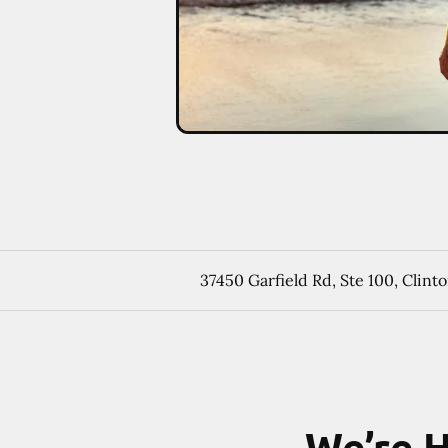
37450 Garfield Rd, Ste 100, Clin
We’re H