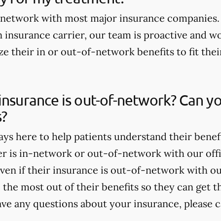
n-network with most major insurance companies. 
 insurance carrier, our team is proactive and wo
e their in or out-of-network benefits to fit thei
insurance is out-of-network? Can yo
s?
ays here to help patients understand their benef
er is in-network or out-of-network with our offi
ven if their insurance is out-of-network with our
the most out of their benefits so they can get t
ave any questions about your insurance, please ca