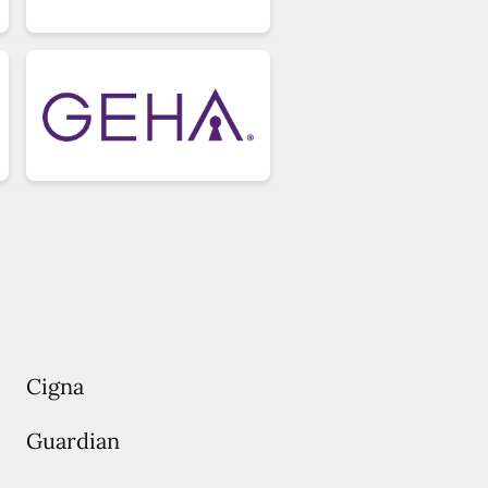
Cigna
Guardian