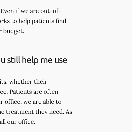
Even if we are out-of-
rks to help patients find
r budget.
u still help me use
its, whether their
ce. Patients are often
 office, we are able to
he treatment they need. As
ll our office.