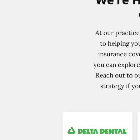
At our practic
to helping yo
insurance cove
you can explore
Reach out to ou
strategy if y