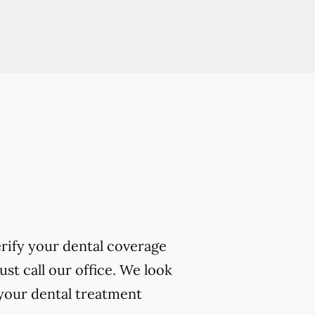
erify your dental coverage
t call our office. We look
your dental treatment