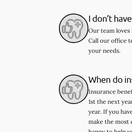
I don’t hav
Our team loves h
Call our office 
your needs.
When do in
Insurance benef
1st the next ye
year. If you ha
make the most o
happy to help y