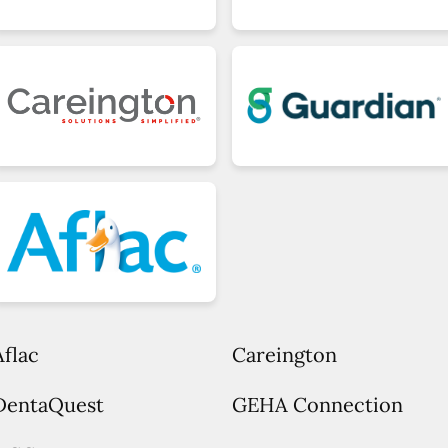
Aflac
Careington
DentaQuest
GEHA Connection