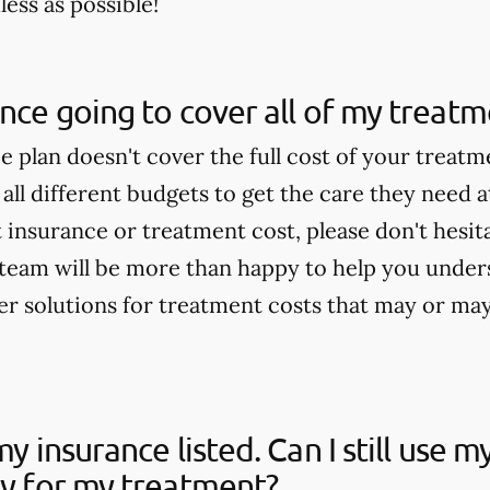
ess as possible!
ance going to cover all of my treat
ce plan doesn't cover the full cost of your treat
 all different budgets to get the care they need a
insurance or treatment cost, please don't hesitat
team will be more than happy to help you under
fer solutions for treatment costs that may or ma
my insurance listed. Can I still use 
ay for my treatment?