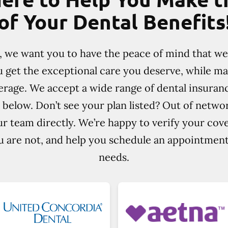
of Your Dental Benefits
e, we want you to have the peace of mind that w
u get the exceptional care you deserve, while m
rage. We accept a wide range of dental insuran
 below. Don’t see your plan listed? Out of netw
r team directly. We’re happy to verify your cov
ou are not, and help you schedule an appointment 
needs.