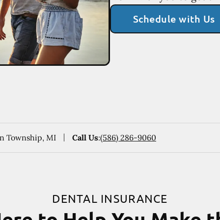
Schedule with Us
ton Township, MI
Call Us
:
(586) 286-9060
DENTAL INSURANCE
ere to Help You Make 