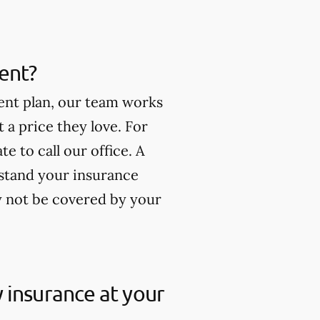
ment?
ment plan, our team works
t a price they love. For
e to call our office. A
stand your insurance
y not be covered by your
my insurance at your