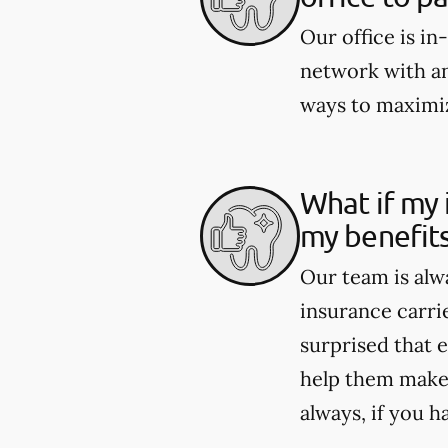
Our office is i
network with an
ways to maximiz
What if my 
my benefit
Our team is alw
insurance carri
surprised that e
help them make 
always, if you h