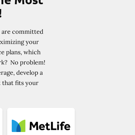
!
e are committed
aximizing your
ce plans, which
ork? No problem!
erage, develop a
that fits your