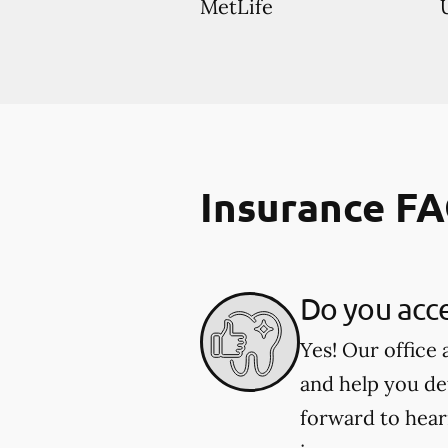
MetLife
Insurance F
Do you acce
Yes! Our office
and help you de
forward to hear